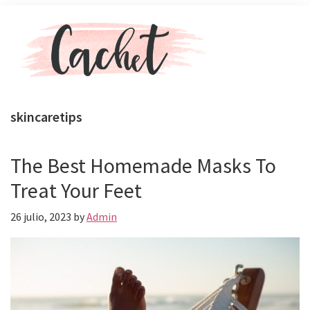
Skip
Skip
Menu
to
to
main
primary
content
sidebar
Revista
Toda
Cachet
la
skincaretips
actualidad
de
celebs,
The Best Homemade Masks To
moda
Treat Your Feet
y
belleza
26 julio, 2023
by
Admin