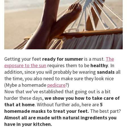
Getting your feet
ready for summer
is a must.
The
exposure to the sun
requires them to be
healthy
. In
addition, since you will probably be wearing
sandals
all
the time, you also need to make sure they look nice
(Mybe a homemade
pedicure
?)
Now that we’ve established that going out is a bit
harder these days,
we show you how to take care of
that at home
. Without further ado, here are
5
homemade masks to treat your feet.
The best part?
Almost all are made with natural ingredients you
have in your kitchen.