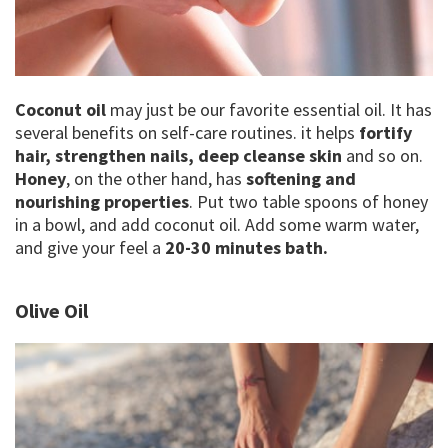
Coconut oil
may just be our favorite essential oil. It has
several benefits on self-care routines. it helps
fortify
hair, strengthen nails, deep cleanse skin
and so on.
Honey
, on the other hand, has
softening and
nourishing properties
. Put two table spoons of honey
in a bowl, and add coconut oil. Add some warm water,
and give your feel a
20-30 minutes bath.
Olive Oil