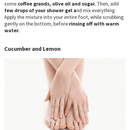
some
coffee grands, olive oil and sugar.
Then, add
few drops of your shower gel a
nd mix everything.
Apply the mixture into your entire foot, while scrubbing
gently on the bottom, before
rinsing off with warm
water.
Cucumber and Lemon