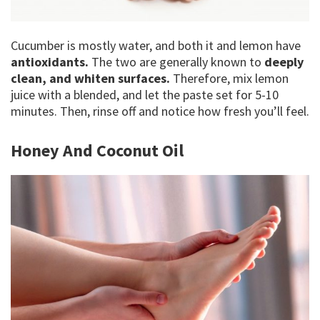
Cucumber is mostly water, and both it and lemon have
antioxidants.
The two are generally known to
deeply
clean, and whiten surfaces.
Therefore, mix lemon
juice with a blended, and let the paste set for 5-10
minutes. Then, rinse off and notice how fresh you’ll feel.
Honey And Coconut Oil