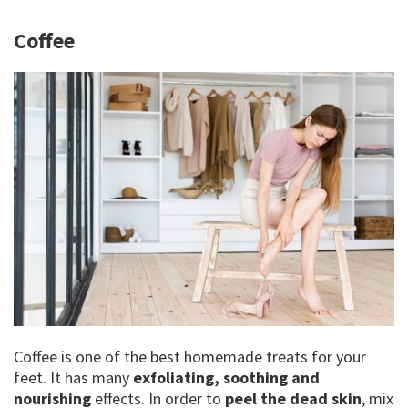
Coffee
Coffee is one of the best homemade treats for your
feet. It has many
exfoliating, soothing and
nourishing
effects. In order to
peel the dead skin
, mix