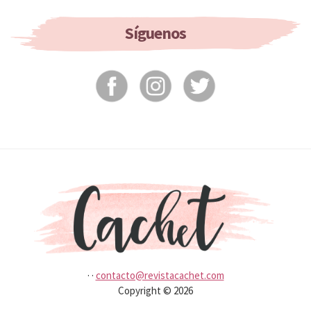
If
You
Síguenos
Don’t
Wash
It?
·
·
contacto@revistacachet.com
Copyright © 2026