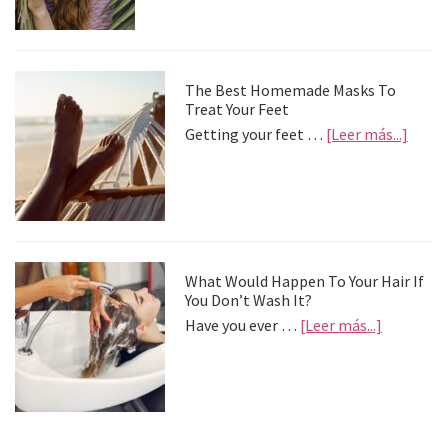
palia
la
depre
postv
The Best Homemade Masks To
Treat Your Feet
about
Getting your feet …
[Leer más...]
The
Best
Home
Mask
To
Treat
Your
What Would Happen To Your Hair If
Feet
You Don’t Wash It?
about
Have you ever …
[Leer más...]
What
Would
Happen
To
Your
Hair