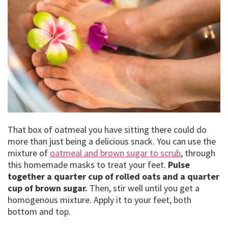
That box of oatmeal you have sitting there could do
more than just being a delicious snack. You can use the
mixture of
oatmeal and brown sugar to scrub
, through
this homemade masks to treat your feet.
Pulse
together a quarter cup of rolled oats and a quarter
cup of brown sugar.
Then, stir well until you get a
homogenous mixture. Apply it to your feet, both
bottom and top.