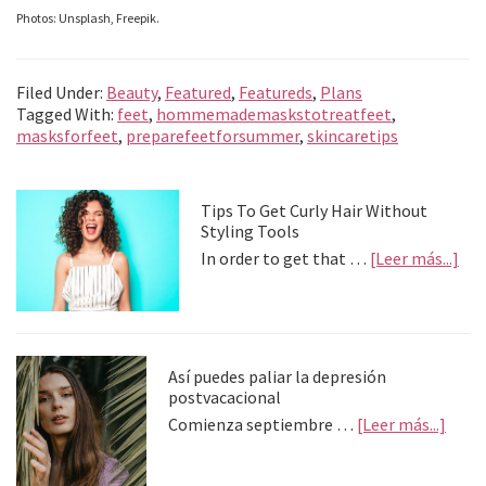
Photos: Unsplash, Freepik.
Filed Under:
Beauty
,
Featured
,
Featureds
,
Plans
Tagged With:
feet
,
hommemademaskstotreatfeet
,
masksforfeet
,
preparefeetforsummer
,
skincaretips
Primary
Tips To Get Curly Hair Without
Styling Tools
Sidebar
abo
In order to get that …
[Leer más...]
Tip
To
Get
Cur
Hai
Así puedes paliar la depresión
Wit
postvacacional
Sty
abou
Comienza septiembre …
[Leer más...]
Too
Así
pued