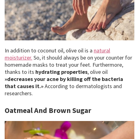
In addition to coconut oil, olive oil is a
natural
moisturizer.
So, it should always be on your counter for
homemade masks to treat your feet. Furthermore,
thanks to its
hydrating properties
, olive oil
»decreases your acne by killing off the bacteria
that causes it.»
According to dermatologists and
researchers.
Oatmeal And Brown Sugar