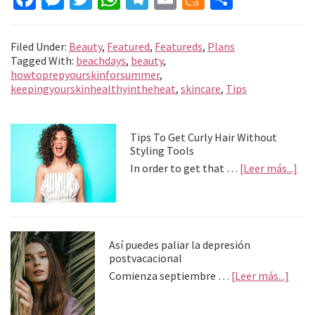
ce
es
wi
h
le
m
e
o
b
se
tt
at
gr
ai
n
m
Filed Under:
Beauty
,
Featured
,
Featureds
,
Plans
o
n
er
sA
a
l
ea
p
Tagged With:
beachdays
,
beauty
,
howtoprepyourskinforsummer
,
o
ge
p
m
m
ar
keepingyourskinhealthyintheheat
,
skincare
,
Tips
k
r
p
e
tir
Primary
Tips To Get Curly Hair Without
Styling Tools
Sidebar
abo
In order to get that …
[Leer más...]
Tip
To
Get
Cur
Hai
Así puedes paliar la depresión
Wit
postvacacional
Sty
abou
Comienza septiembre …
[Leer más...]
Too
Así
pued