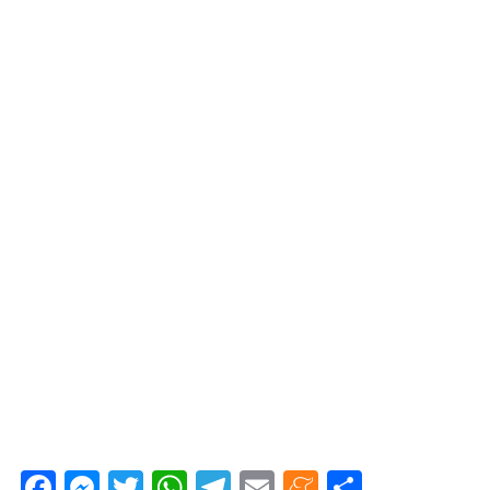
Fa
M
T
W
Te
E
M
C