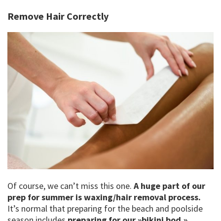
Remove Hair Correctly
Of course, we can’t miss this one.
A huge part of our
prep for summer is waxing/hair removal process.
It’s normal that preparing for the beach and poolside
season includes
preparing for our »bikini bod.»