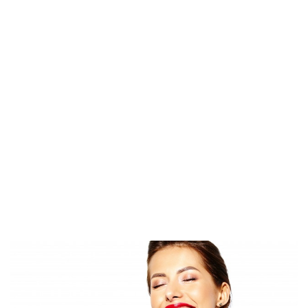
k
r
p
e
tir