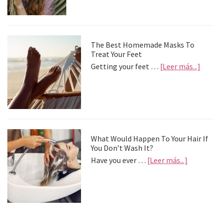
palia
la
depre
postv
The Best Homemade Masks To
Treat Your Feet
about
Getting your feet …
[Leer más...]
The
Best
Home
Mask
To
Treat
Your
What Would Happen To Your Hair If
Feet
You Don’t Wash It?
about
Have you ever …
[Leer más...]
What
Would
Happen
To
Your
Hair