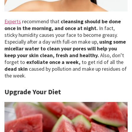
Experts
recommend that
cleansing should be done
once in the morning, and once at night.
In fact,
sticky humidity causes your face to become greasy.
Especially after a day with full-on make up,
using some
micellar water to clean your pores will help you
keep your skin clean, fresh and healthy.
Also, don’t
forget to
exfoliate once a week,
to get rid of all the
dead skin
caused by pollution and make up residues of
the week.
Upgrade Your Diet