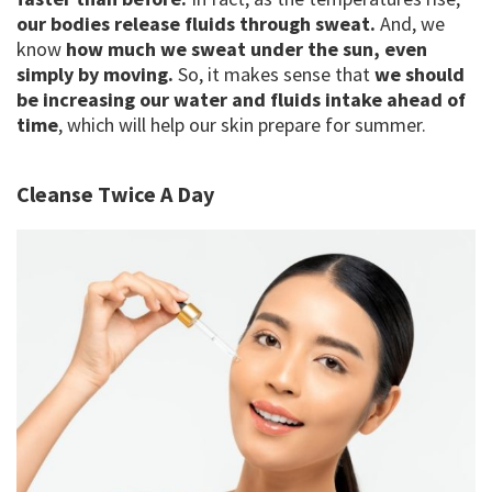
our bodies release fluids through sweat.
And, we
know
how much we sweat under the sun, even
simply by moving.
So, it makes sense that
we should
be increasing our water and fluids intake ahead of
time
, which will help our skin prepare for summer.
Cleanse Twice A Day