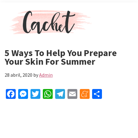
Skip
Skip
Menu
to
to
main
primary
content
sidebar
Revista
Toda
Cachet
la
5 Ways To Help You Prepare
actualidad
Your Skin For Summer
de
celebs,
28 abril, 2020
by
Admin
moda
y
belleza
Fa
M
T
W
Te
E
M
C
ce
es
wi
h
le
m
e
o
b
se
tt
at
gr
ai
n
m
o
n
er
sA
a
l
ea
p
o
ge
p
m
m
ar