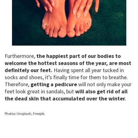
Furthermore,
the happiest part of our bodies to
welcome the hottest seasons of the year, are most
definitely our feet.
Having spent all year tucked in
socks and shoes, it’s finally time for them to breathe.
Therefore,
getting a pedicure
will not only make your
feet look great in sandals, but
will also get rid of all
the dead skin that accumulated over the winter.
Photos: Unsplash, Freepik.