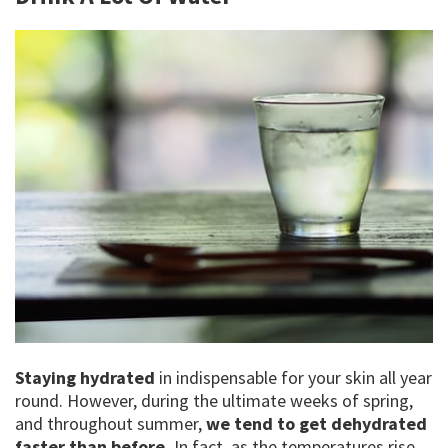
Staying hydrated
in indispensable for your skin all year
round. However, during the ultimate weeks of spring,
and throughout summer,
we tend to get dehydrated
faster than before.
In fact, as the temperatures rise,