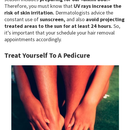
Therefore, you must know that
UV rays increase the
risk of skin irritation.
Dermatologists advice the
constant use of
sunscreen,
and also
avoid projecting
treated areas to the sun for at least 24 hours.
So,
it’s important that your schedule your hair removal
appointments accordingly.
Treat Yourself To A Pedicure