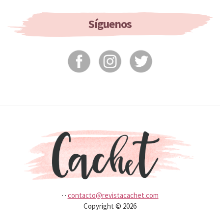
If
You
Síguenos
Don’t
Wash
It?
·
·
contacto@revistacachet.com
Copyright © 2026