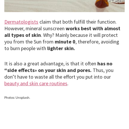
Dermatologists
claim that both fulfill their function.
However, mineral sunscreen
works best with almost
all types of skin
. Why? Mainly because it will protect
you from the Sun from
minute 0
, therefore, avoiding
to burn people with
lighter skin.
It is also a great advantage, is that it often
has no
“side effects» on your skin and pores.
Thus, you
don’t have to waste all the effort you put into our
beauty and skin care routines
.
Photos: Unsplash.