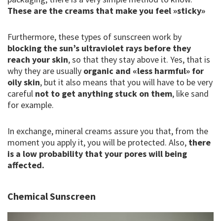
These are the creams that make you feel »sticky»
Furthermore, these types of sunscreen work by
blocking the sun’s ultraviolet rays before they
reach your skin
, so that they stay above it. Yes, that is
why they are usually
organic and «less harmful» for
oily skin
, but it also means that you will have to be very
careful
not to get anything stuck on them
, like sand
for example.
In exchange, mineral creams assure you that, from the
moment you apply it, you will be protected. Also,
there
is a low probability that your pores will being
affected.
Chemical Sunscreen