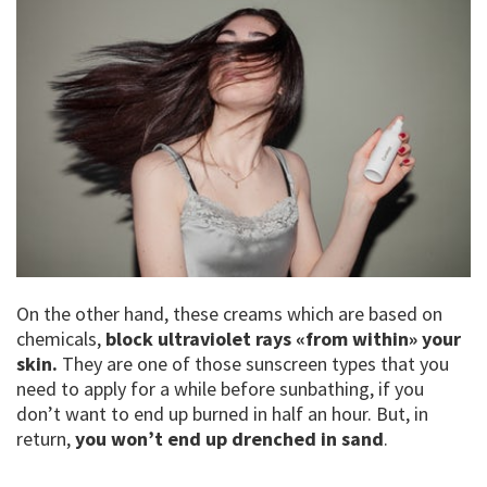
On the other hand, these creams which are based on
chemicals,
block ultraviolet rays «from within» your
skin.
They are one of those sunscreen types that you
need to apply for a while before sunbathing, if you
don’t want to end up burned in half an hour. But, in
return,
you won’t end up drenched in sand
.