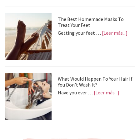
depre
postv
The Best Homemade Masks To
Treat Your Feet
about
Getting your feet …
[Leer más...]
The
Best
Home
Mask
To
Treat
Your
What Would Happen To Your Hair If
Feet
You Don’t Wash It?
about
Have you ever …
[Leer más...]
What
Would
Happen
To
Your
Hair
If