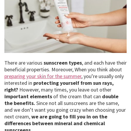
There are various
sunscreen types
, and each have their
beneficial properties. Moreover, When you think about
preparing your skin for the summer
, you’re usually only
interested in
protecting yourself from sun rays,
right?
However, many times, you leave out other
important elements
of the cream that can
double
the benefits.
Since not all sunscreens are the same,
and we don’t want you going crazy when choosing your
next cream,
we are going to fill you in on the
differences between mineral and chemical
sunscreens.