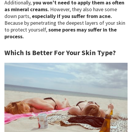
Additionally,
you won’t need to apply them as often
as mineral creams.
However, they also have some
down parts,
especially if you suffer from acne.
Because by penetrating the deepest layers of your skin
to protect yourself,
some pores may suffer in the
process.
Which Is Better For Your Skin Type?