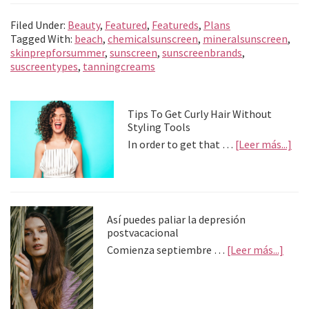
b
se
tt
at
gr
ai
n
m
Filed Under:
Beauty
,
Featured
,
Featureds
,
Plans
o
n
er
sA
a
l
ea
p
Tagged With:
beach
,
chemicalsunscreen
,
mineralsunscreen
,
skinprepforsummer
,
sunscreen
,
sunscreenbrands
,
o
ge
p
m
m
ar
suscreentypes
,
tanningcreams
k
r
p
e
tir
Primary
Tips To Get Curly Hair Without
Styling Tools
Sidebar
abo
In order to get that …
[Leer más...]
Tip
To
Get
Cur
Hai
Así puedes paliar la depresión
Wit
postvacacional
Sty
abou
Comienza septiembre …
[Leer más...]
Too
Así
pued
palia
la