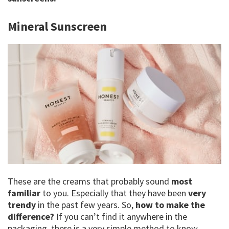
Mineral Sunscreen
These are the creams that probably sound
most
familiar
to you. Especially that they have been
very
trendy
in the past few years. So,
how to make the
difference?
If you can’t find it anywhere in the
packaging, there is a very simple method to know.