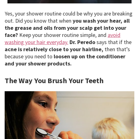
Yes, your shower routine could be why you are breaking
out. Did you know that when
you wash your hear, all
the grease and oils from your scalp get into your
face?
Keep your shower routine simple, and
avoid
washing your hair everyday.
Dr. Peredo
says that if the
acne is relatively close to your hairline,
then that’s
because you need to
loosen up on the conditioner
and your shower products.
The Way You Brush Your Teeth