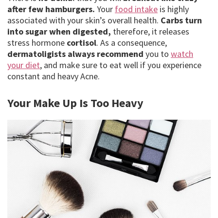
after few hamburgers.
Your
food intake
is highly
associated with your skin’s overall health.
Carbs turn
into sugar when digested,
therefore, it releases
stress hormone
cortisol
. As a consequence,
dermatoligists always recommend
you to
watch
your diet
, and make sure to eat well if you experience
constant and heavy Acne.
Your Make Up Is Too Heavy