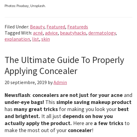
Photos: Pixabay, Unsplash.
Filed Under:
Beauty
,
Featured
,
Featureds
Tagged With:
acné
,
advice
,
beautyhacks
,
dermatology
,
explanation
,
list
,
skin
The Ultimate Guide To Properly
Applying Concealer
20 septiembre, 2019
by
Admin
Newsflash
:
concealers are not just for your acne
and
under-eye bags!
This
simple saving makeup product
has
many great tricks
for making you look your
best
and brightest.
It all just
depends on how you
actually apply the product.
Here are
a few tricks
to
make the most out of your
concealer
!