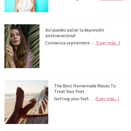
Tip
To
Get
Cur
Hai
Así puedes paliar la depresión
Wit
postvacacional
Sty
abou
Comienza septiembre …
[Leer más...]
Too
Así
pued
palia
la
depre
postv
The Best Homemade Masks To
Treat Your Feet
about
Getting your feet …
[Leer más...]
The
Best
Home
Mask
To