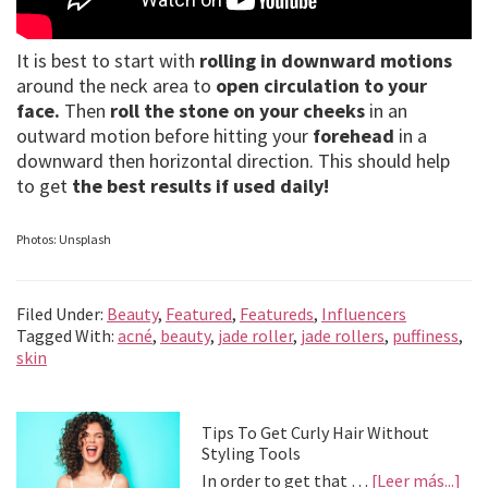
It is best to start with
rolling in downward motions
around the neck area to
open circulation to your
face.
Then
roll the stone on your cheeks
in an
outward motion before hitting your
forehead
in a
downward then horizontal direction. This should help
to get
the best results if used daily!
Photos: Unsplash
Filed Under:
Beauty
,
Featured
,
Featureds
,
Influencers
Tagged With:
acné
,
beauty
,
jade roller
,
jade rollers
,
puffiness
,
skin
Primary
Tips To Get Curly Hair Without
Styling Tools
Sidebar
abo
In order to get that …
[Leer más...]