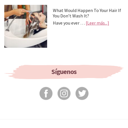
Treat
Your
What Would Happen To Your Hair If
Feet
You Don’t Wash It?
about
Have you ever …
[Leer más...]
What
Would
Happen
To
Your
Hair
If
You
Síguenos
Don’t
Wash
It?