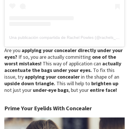
Una publicación compartida de Rachel Powles (@rachels_acti_labs)
Are you
applying your concealer
directly under your
eyes?
If so, you are actually committing
one of the
worst mistakes!
This way of application can
actually
accentuate the bags
under your eyes.
To fix this
issue, try
applying your concealer
in the shape of an
upside down triangle.
This will help to
brighten up
not just your
under-eye bags
, but your
entire face!
Prime Your Eyelids With Concealer