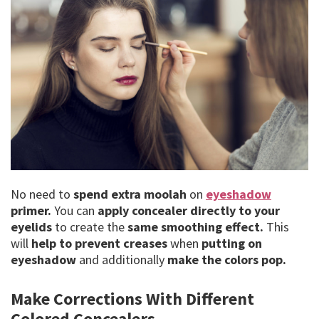
No need to
spend extra moolah
on
eyeshadow
primer.
You can
apply concealer directly to your
eyelids
to create the
same smoothing effect.
This
will
help to prevent creases
when
putting on
eyeshadow
and additionally
make the colors pop.
Make Corrections With Different
Colored Concealers