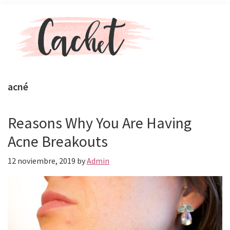
Skip
Skip
Menu
to
to
main
primary
content
sidebar
Revista
Toda
Cachet
la
acné
actualidad
de
celebs,
Reasons Why You Are Having
moda
Acne Breakouts
y
belleza
12 noviembre, 2019
by
Admin