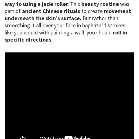
way to using a jade roller.
This
beauty routine
was
part of
ancient Chinese rituals
to create
movement
underneath the skin’s surface.
But rather than
smoothing it all over your face in haphazard strokes
like you would with painting a wall, you should
roll in
specific directions.