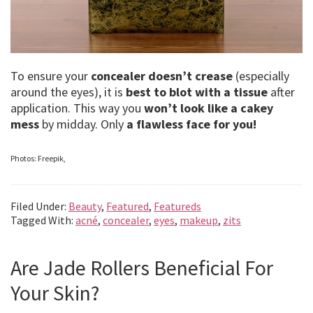
To ensure your
concealer doesn’t crease
(especially
around the eyes), it is
best to blot with a tissue
after
application. This way you
won’t look like a cakey
mess
by midday. Only
a flawless face for you!
Photos: Freepik,
Filed Under:
Beauty
,
Featured
,
Featureds
Tagged With:
acné
,
concealer
,
eyes
,
makeup
,
zits
Are Jade Rollers Beneficial For
Your Skin?