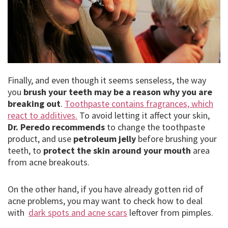
Finally, and even though it seems senseless, the way
you
brush your teeth may be a reason why you are
breaking out
.
Toothpaste contains fragrances, which
react to additives.
To avoid letting it affect your skin,
Dr. Peredo recommends
to change the toothpaste
product, and use
petroleum jelly
before brushing your
teeth, to
protect the skin around your mouth
area
from acne breakouts.
On the other hand, if you have already gotten rid of
acne problems, you may want to check how to deal
with
dark spots and acne scars
leftover from pimples.