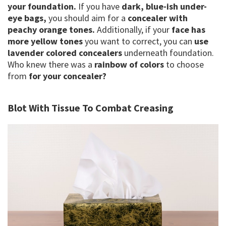
your foundation.
If you have
dark, blue-ish under-
eye bags,
you should aim for a
concealer with
peachy orange tones.
Additionally, if your
face has
more yellow tones
you want to correct, you can
use
lavender colored concealers
underneath foundation.
Who knew there was a
rainbow of colors
to choose
from
for your concealer?
Blot With Tissue To Combat Creasing