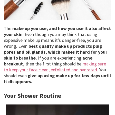
The
make up you use, and how you use it also affect
your skin
. Even though you may think that using
expensive make up means it’s danger-free, you are
wrong. Even
best quality make up products plug
pores and oil glands, which makes it hard for your
skin to breathe.
If you are experiencing
acne
breakout,
then the first thing should be
making sure
to keep your face clean, exfoliated and hydrated.
You
should even
give up using make up for few days until
it disappears.
Your Shower Routine