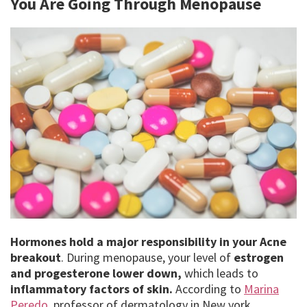
You Are Going Through Menopause
Hormones hold a major responsibility in your Acne
breakout
. During menopause, your level of
estrogen
and progesterone lower down,
which leads to
inflammatory factors of skin.
According to
Marina
Peredo,
professor of dermatology in New york,