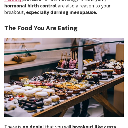
hormonal birth control
are also a reason to your
breakout,
especially
durning menopause.
The Food You Are Eating
There is
no denia
l that you will
breakout like crazy