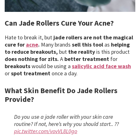
Can Jade Rollers Cure Your Acne?
Hate to break it, but
jade rollers are not the magical
cure for
acne
.
Many brands
sell this tool
as
helping
to reduce breakouts,
but
the reality
is this product
does nothing for zits.
A
better treatment
for
breakouts
would be using a
salicylic acid face wash
or
spot treatment
once a day.
What Skin Benefit Do Jade Rollers
Provide?
Do you use a jade roller with your skin care
routine? If not, here’s why you should start.. ??
pic.twitter.com/vovVL8L0go