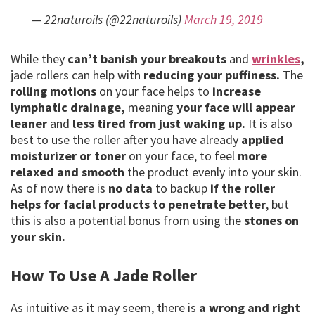
— 22naturoils (@22naturoils)
March 19, 2019
While they
can’t banish your breakouts
and
wrinkles
,
jade rollers can help with
reducing your puffiness.
The
rolling motions
on your face helps to
increase
lymphatic drainage,
meaning
your face will appear
leaner
and
less tired from just waking up.
It is also
best to use the roller after you have already
applied
moisturizer or toner
on your face, to feel
more
relaxed and smooth
the product evenly into your skin.
As of now there is
no data
to backup
if the roller
helps for facial products to penetrate better
, but
this is also a potential bonus from using the
stones on
your skin.
How To Use A Jade Roller
As intuitive as it may seem, there is
a wrong and right