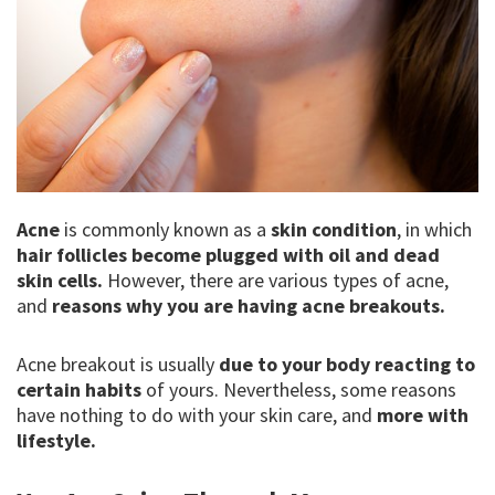
Acne
is commonly known as a
skin condition
, in which
hair follicles become plugged with oil and dead
skin cells.
However, there are various types of acne,
and
reasons why you are having acne breakouts.
Acne breakout is usually
due to your body reacting to
certain habits
of yours. Nevertheless, some reasons
have nothing to do with your skin care, and
more with
lifestyle.