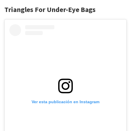
Triangles For Under-Eye Bags
Ver esta publicación en Instagram