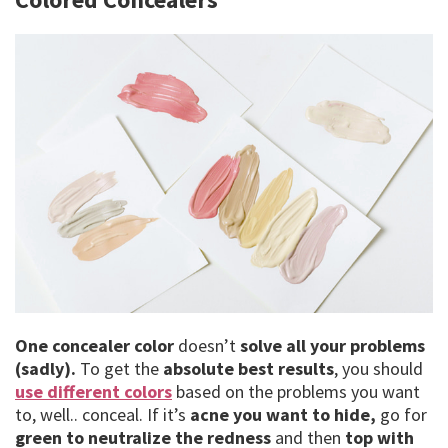
One concealer color
doesn’t
solve all your problems
(sadly).
To get the
absolute best results
, you should
use different colors
based on the problems you want
to, well.. conceal. If it’s
acne you want to hide,
go for
green to neutralize the redness
and then
top with