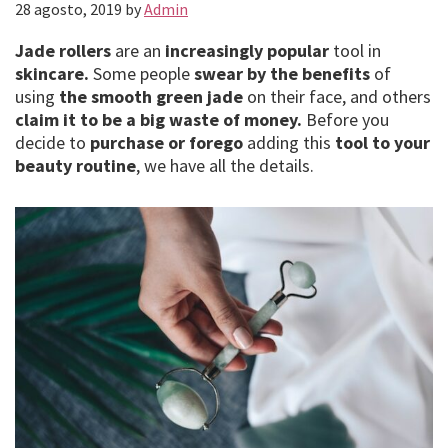
28 agosto, 2019
by
Admin
Jade rollers
are an
increasingly popular
tool in
skincare.
Some people
swear by the benefits
of
using
the smooth green jade
on their face, and others
claim it to be a big waste of money.
Before you
decide to
purchase or forego
adding this
tool to your
beauty routine
, we have all the details.